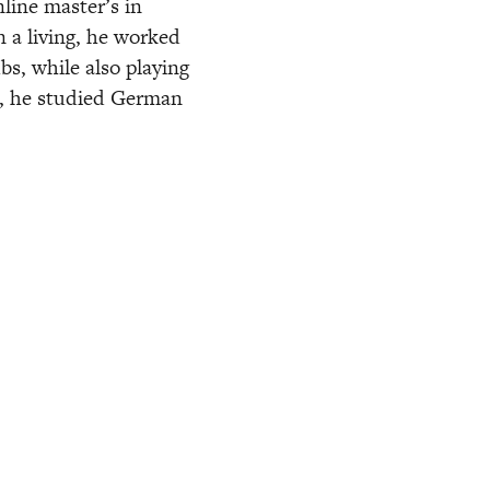
line master’s in 
 a living, he worked 
s, while also playing 
e, he studied German 