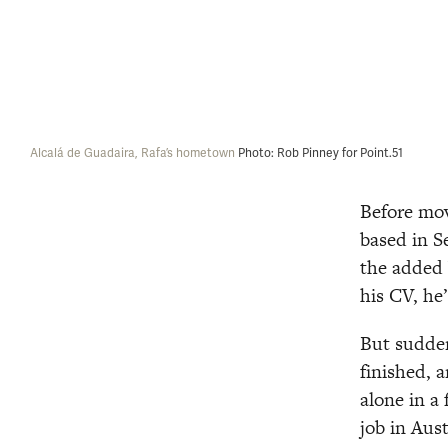
Alcalá de Guadaira, Rafa’s hometown 
Photo: Rob Pinney for Point.51
Before mov
based in S
the added 
his CV, he’
But sudden
finished, 
alone in a
job in Aust