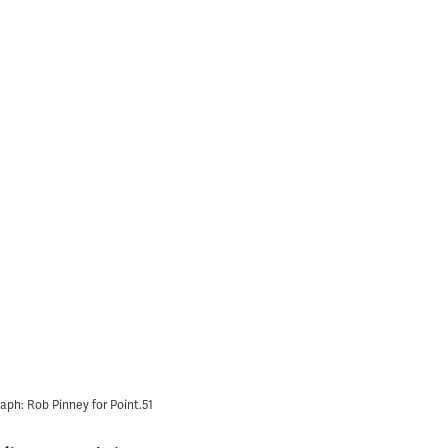
aph: Rob Pinney for Point.51