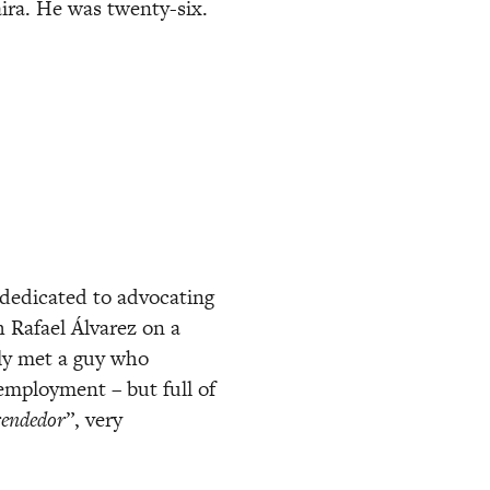
ira. He was twenty-six. 
dedicated to advocating 
Rafael Álvarez on a 
ly met a guy who 
mployment – but full of 
endedor
”, very 