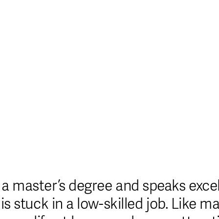
sinos Not On Gamstop
Casino Online Non Aams
B
a master’s degree and speaks excell
is stuck in a low-skilled job. Like m