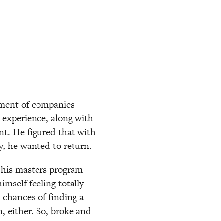
ment of companies 
 experience, along with 
t. He figured that with 
ly, he wanted to return.
 his masters program 
self feeling totally 
chances of finding a 
, either. So, broke and 