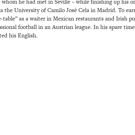
– whom he had met in Seville – while finishing up his on
ia the University of Camilo José Cela in Madrid. To earn
-table” as a waiter in Mexican restaurants and Irish pub
ssional football in an Austrian league. In his spare tim
ted his English. 