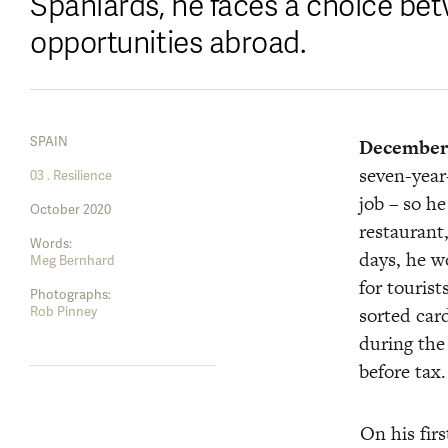
Spaniards, he faces a choice bet
opportunities abroad.
SPAIN
December 
seven-year
03 . Resilience
job – so h
October 2020
restaurant,
Words:
days, he wo
Meg Bernhard
for tourist
Photographs:
sorted car
Rob Pinney
during the
before tax.
On his firs