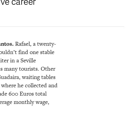
ve career 
antos.
 Rafael, a twenty-
uldn’t find one stable 
r in a Seville 
’s many tourists. Other 
uadaira, waiting tables 
t, where he collected and 
ade 600 Euros total 
erage monthly wage, 