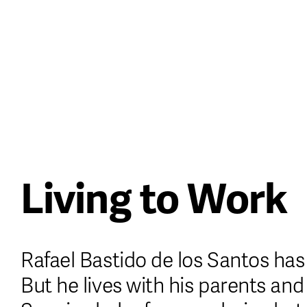
Casino Italiani Non Aams
UK Online Ca
About
Issues
Stockists
Living to Work
Rafael Bastido de los Santos has 
But he lives with his parents and 