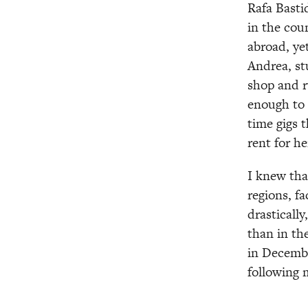
Rafa Basti
in the cou
abroad, ye
Andrea, st
shop and ru
enough to 
time gigs 
rent for he
I knew tha
regions, f
drasticall
than in th
in Decembe
following 