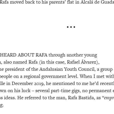
Rafa moved back to his parents’ flat in Alcalá de Guada
• • •
 HEARD ABOUT RAFA through another young 
 also named Rafa (in this case, Rafael Álvarez), 
e president of the Andalusian Youth Council, a group 
people on a regional government level. When I met with 
ville in December 2019, he mentioned to me he’d recent
n on his luck – several part-time gigs, no permanent e
s ideas. He referred to the man, Rafa Bastida, as “
empr
g. 