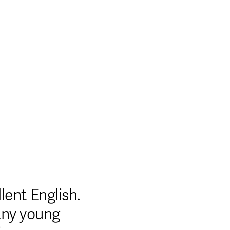
est Non Gamstop Casinos
Casinos Online
Shop
ent English. 
any young 