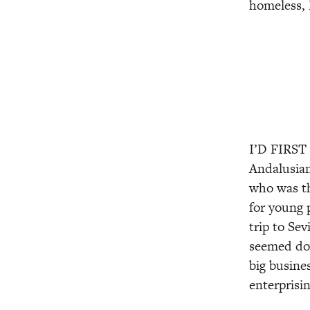
homeless, 
I’D FIRST
Andalusian,
who was th
for young 
trip to Se
seemed dow
big busines
enterprisin