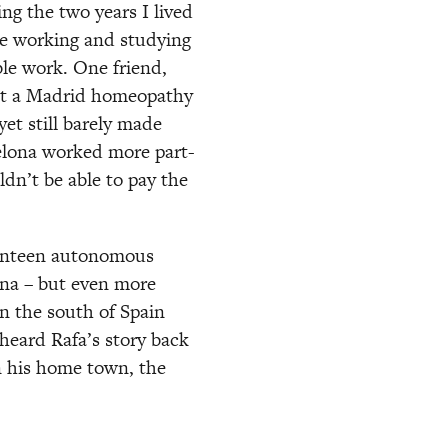
g the two years I lived 
e working and studying 
le work. One friend, 
at a Madrid homeopathy 
et still barely made 
elona worked more part-
n’t be able to pay the 
venteen autonomous 
na – but even more 
 the south of Spain 
heard Rafa’s story back 
 his home town, the 