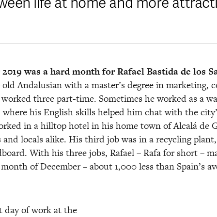
ween life at home and more attracti
2019 was a hard month for Rafael Bastida de los S
-old Andalusian with a master’s degree in marketing, co
e worked three part-time. Sometimes he worked as a waite
 where his English skills helped him chat with the city
rked in a hilltop hotel in his home town of Alcalá de G
s and locals alike. His third job was in a recycling plan
dboard. With his three jobs, Rafael – Rafa for short – m
 month of December – about 1,000 less than Spain’s av
t day of work at the 