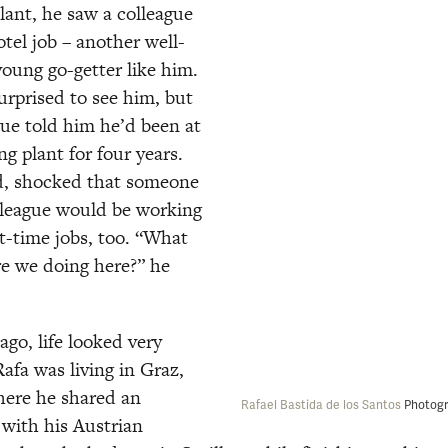
lant, he saw a colleague 
tel job – another well-
oung go-getter like him. 
rprised to see him, but 
ue told him he’d been at 
ng plant for four years. 
d, shocked that someone 
olleague would be working 
t-time jobs, too. “What 
re we doing here?” he 
go, life looked very 
Rafa was living in Graz, 
here he shared an 
Rafael Bastida de los Santos 
Photogr
with his Austrian 