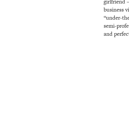
girlfriend 
business v
“under-the
semi-profe
and perfec