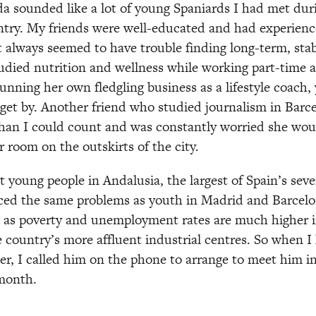
da sounded like a lot of young Spaniards I had met durin
ntry. My friends were well-educated and had experienc
t always seemed to have trouble finding long-term, stab
udied nutrition and wellness while working part-time 
nning her own fledgling business as a lifestyle coach, y
get by. Another friend who studied journalism in Barc
than I could count and was constantly worried she would
r room on the outskirts of the city. 
t young people in Andalusia, the largest of Spain’s se
aced the same problems as youth in Madrid and Barcelo
y, as poverty and unemployment rates are much higher in
e country’s more affluent industrial centres. So when I 
r, I called him on the phone to arrange to meet him in
month.