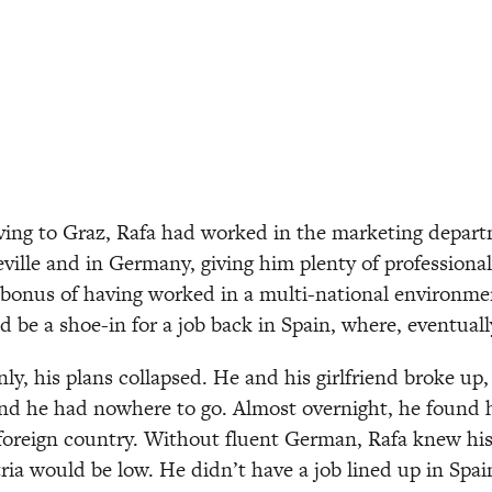
ing to Graz, Rafa had worked in the marketing depart
eville and in Germany, giving him plenty of professional
bonus of having worked in a multi-national environmen
d be a shoe-in for a job back in Spain, where, eventual
ly, his plans collapsed. He and his girlfriend broke up,
and he had nowhere to go. Almost overnight, he found him
 foreign country. Without fluent German, Rafa knew his 
ria would be low. He didn’t have a job lined up in Spain