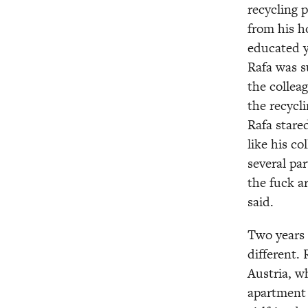
recycling p
from his ho
educated y
Rafa was su
the colleag
the recycli
Rafa stare
like his c
several par
the fuck a
said.
Two years a
different. 
Austria, w
apartment 