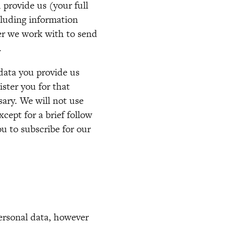
provide us (your full 
cluding information 
er we work with to send 
.
ata you provide us 
ster you for that 
ary. We will not use 
ept for a brief follow 
u to subscribe for our 
ersonal data, however 