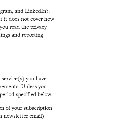
agram, and LinkedIn). 
t it does not cover how 
you read the privacy 
ings and reporting 
 service(s) you have 
irements. Unless you 
 period specified below:
 of your subscription 
h newsletter email)