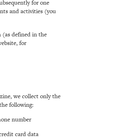
subsequently for one 
nts and activities (you 
(as defined in the 
bsite, for 
ine, we collect only the 
the following:
ephone number
redit card data 