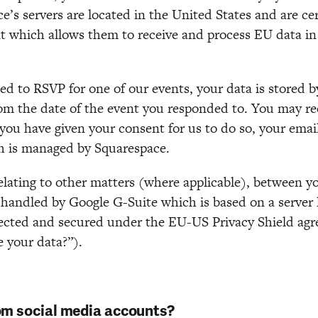
’s servers are located in the United States and are cer
t which allows them to receive and process EU data in
 to RSVP for one of our events, your data is stored by
rom the date of the event you responded to. You may re
f you have given your consent for us to do so, your emai
ch is managed by Squarespace.
lating to other matters (where applicable), between y
is handled by Google G-Suite which is based on a server 
otected and secured under the EU-US Privacy Shield agr
 your data?”). 
om social media accounts? 