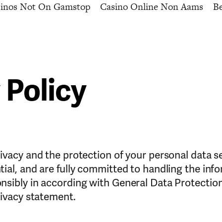
sinos Not On Gamstop
Casino Online Non Aams
B
 Policy
ivacy and the protection of your personal data ser
tial, and are fully committed to handling the inf
nsibly in according with General Data Protectio
rivacy statement. 