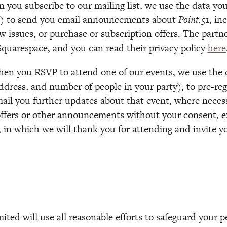
 you subscribe to our mailing list, we use the data you 
) to send you email announcements about 
Point.51
, in
 issues, or purchase or subscription offers. The partn
quarespace, and you can read their privacy policy 
here
hen you RSVP to attend one of our events, we use the d
ddress, and number of people in your party), to pre-regi
mail you further updates about that event, where necess
ffers or other announcements without your consent, exc
, in which we will thank you for attending and invite yo
mited will use all reasonable efforts to safeguard your p