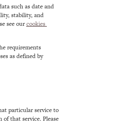
ata such as date and 
ty, stability, and 
se see our 
cookies 
the requirements 
es as defined by 
t particular service to 
of that service. Please 