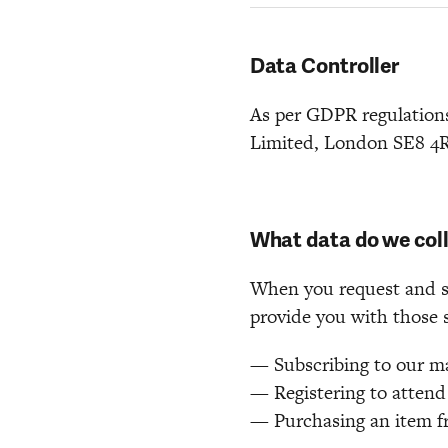
Data Controller
As per GDPR regulations,
Limited, London SE8 4RL
What data do we col
When you request and sig
provide you with those s
— Subscribing to our ma
— Registering to attend
— Purchasing an item f