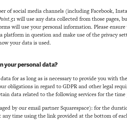
er of social media channels (including Facebook, Inst
oint.51 
will use any data collected from those pages, bu
orms will use your personal information. Please ensure 
ia platform in question and make use of the privacy sett
ow your data is used. 
n your personal data? 
data for as long as is necessary to provide you with the
 our obligations in regard to GDPR and other legal requ
tain data related to the following services for the time
ed by our email partner Squarespace): for the duration
 any time using the link provided at the bottom of eac