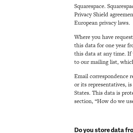
Squarespace. Squarespace
Privacy Shield agreemen
European privacy laws. 
Where you have requested
this data for one year f
this data at any time. I
to our mailing list, whi
Email correspondence re
or its representatives, 
States. This data is pr
section, “How do we use
Do you store data fr