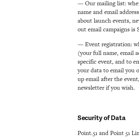
— Our mailing list: when
name and email address
about launch events, new
out email campaigns is S
— Event registration: w
(your full name, email a
specific event, and to e
your data to email you o
up email after the event
newsletter if you wish. 
Security of Data
Point.51 and Point 51 Li