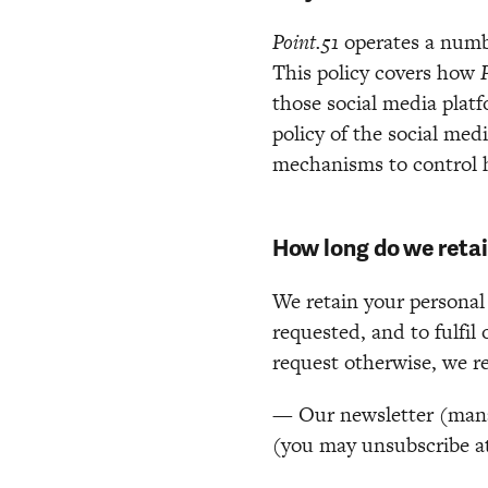
Point.51
 operates a numb
This policy covers how 
P
those social media platf
policy of the social med
mechanisms to control h
How long do we retai
We retain your personal 
requested, and to fulfil
request otherwise, we re
— Our newsletter (manag
(you may unsubscribe at