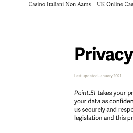
Casino Italiani Non Aams
UK Online Ca
About
Stockists
Journal
Privacy
Last updated January 2021
Point.51
 takes your pr
your data as confiden
us securely and respo
legislation and this p