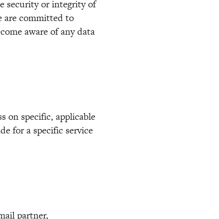
security or integrity of 
e are committed to 
come aware of any data 
 on specific, applicable 
e for a specific service 
ail partner, 