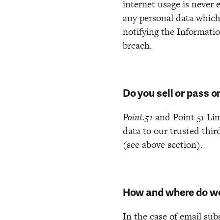
internet usage is never e
any personal data which 
notifying the Informati
breach. 
Do you sell or pass o
Point.51
 and Point 51 Lim
data to our trusted third
(see above section). 
How and where do we
In the case of email subs