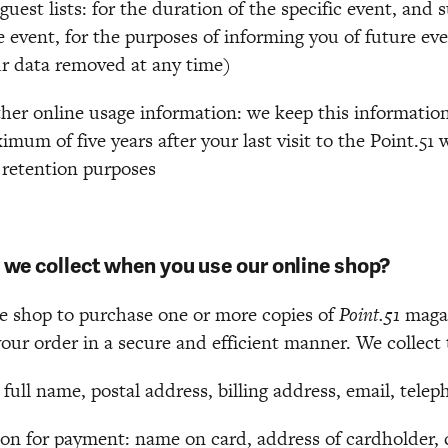
uest lists: for the duration of the specific event, and 
e event, for the purposes of informing you of future eve
r data removed at any time)
er online usage information: we keep this information 
mum of five years after your last visit to the Point.51 we
 retention purposes
we collect when you use our online shop? 
 shop to purchase one or more copies of 
Point.51 
magaz
 your order in a secure and efficient manner. We collect 
full name, postal address, billing address, email, tel
on for payment: name on card, address of cardholder, c