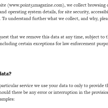
ite (www.point51magazine.com), we collect browsing d
nd operating system details, for site security, accessibili
. To understand further what we collect, and why, plea
quest that we remove this data at any time, subject to 
ncluding certain exceptions for law enforcement purpos
data?
articular service we use your data to only to provide tha
ould there be any error or interruption in the provision 
xamples: