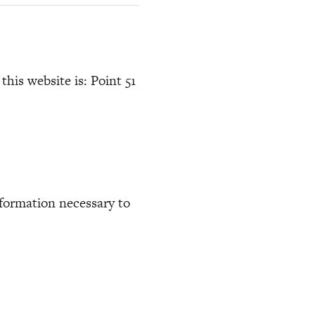
is website is: Point 51 
formation necessary to 