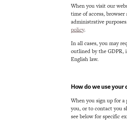
When you visit our webs
time of access, browser a
administrative purposes
policy
. 
In all cases, you may re
outlined by the GDPR, i
English law. 
How do we use your 
When you sign up for a p
you, or to contact you sh
see below for specific e