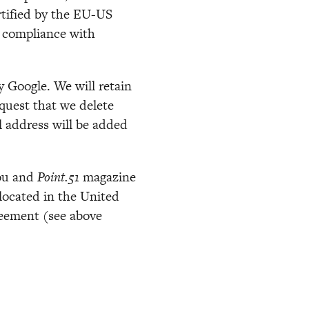
tified by the EU-US 
 compliance with 
 Google. We will retain 
quest that we delete 
l address will be added 
ou and 
Point.51
 magazine 
located in the United 
eement (see above 