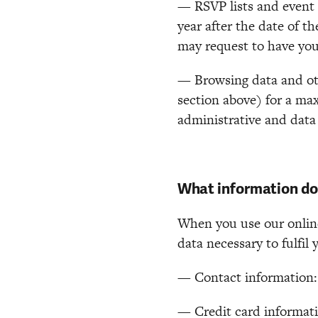
— RSVP lists and event g
year after the date of th
may request to have you
— Browsing data and oth
section above) for a maxi
administrative and data
What information do 
When you use our online
data necessary to fulfil
— Contact information: 
— Credit card informati