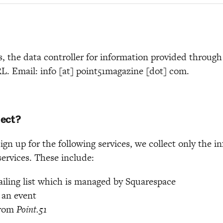
 the data controller for information provided through th
. Email: info [at] point51magazine [dot] com.
lect?
n up for the following services, we collect only the in
ervices. These include:
iling list which is managed by Squarespace
 an event
rom 
Point.51