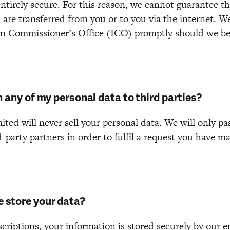
ntirely secure. For this reason, we cannot guarantee the 
are transferred from you or to you via the internet. W
on Commissioner’s Office (ICO) promptly should we be
n any of my personal data to third parties? 
ited will never sell your personal data. We will only pass
-party partners in order to fulfil a request you have mad
 store your data?
criptions, your information is stored securely by our em