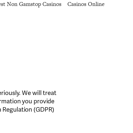
est Non Gamstop Casinos
Casinos Online
Shop
iously. We will treat 
ormation you provide 
n Regulation (GDPR) 