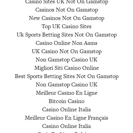
Casino Sites UK Not On Gamstop
Casinos Not On Gamstop
New Casinos Not On Gamstop
Top UK Casino Sites
Uk Sports Betting Sites Not On Gamstop
Casino Online Non Aams
UK Casino Not On Gamstop
Non Gamstop Casino UK
Migliori Siti Casino Online
Best Sports Betting Sites Not On Gamstop
Non Gamstop Casino UK
Meilleur Casino En Ligne
Bitcoin Casino
Casino Online Italia
Meilleur Casino En Ligne Français
Casino Online Italia