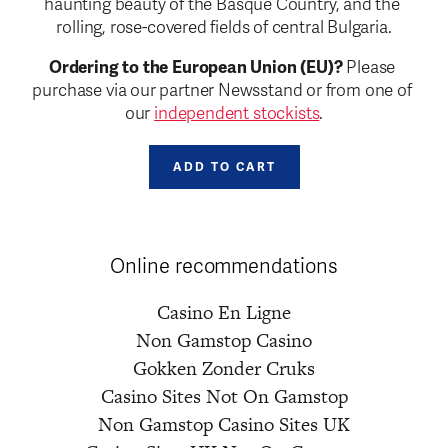
haunting beauty of the Basque Country, and the 
rolling, rose-covered fields of central Bulgaria.
Ordering to the European Union (EU)? 
Please 
purchase via our partner Newsstand or from one of 
our 
independent stockists
.
ADD TO CART
Online recommendations
Casino En Ligne
Non Gamstop Casino
Gokken Zonder Cruks
Casino Sites Not On Gamstop
Non Gamstop Casino Sites UK