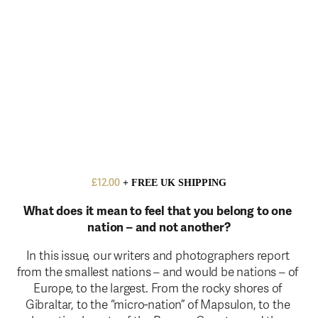
12.00
What does it mean to feel that you belong to one 
nation – and not another?
In this issue, our writers and photographers report 
from the smallest nations – and would be nations – of 
Europe, to the largest. From the rocky shores of 
Gibraltar, to the “micro-nation” of Mapsulon, to the 