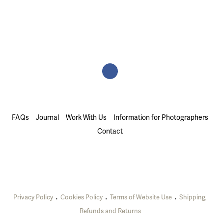
FAQs
Journal
Work With Us
Information for Photographers
Contact
.
.
.
Privacy Policy
Cookies Policy
Terms of Website Use
Shipping,
Refunds and Returns