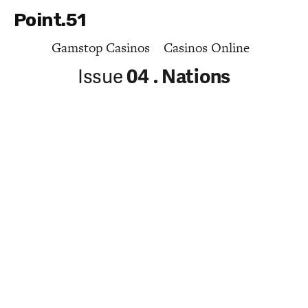
Casino Italiani Non Aams
UK Online Casinos Not
Point.51
On Gamstop
Casino Online Non Aams
Best Non
Gamstop Casinos
Casinos Online
04 . Nations