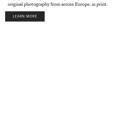
original photography from across Europe, in print.
LEARN MORE