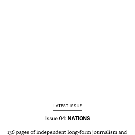
your inbox:
SUBSCRIBE
We respect your privacy. Please read our
privacy policy
for details of how we use
and store your data.
LATEST ISSUE
NATIONS
Issue 04: 
136 pages of independent long-form journalism and 