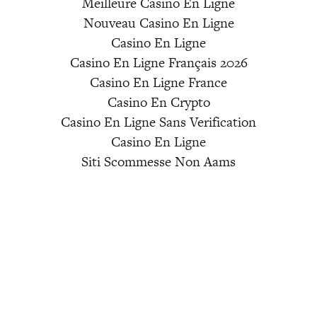
Meilleure Casino En Ligne
Nouveau Casino En Ligne
Casino En Ligne
Casino En Ligne Français 2026
Casino En Ligne France
Casino En Crypto
Casino En Ligne Sans Verification
Casino En Ligne
Siti Scommesse Non Aams
Keep up to date with Point.51
Receive inspiring photography and in-depth 
journalism from across Europe straight to 