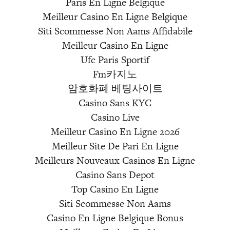
Paris En Ligne Belgique
Meilleur Casino En Ligne Belgique
Siti Scommesse Non Aams Affidabile
Meilleur Casino En Ligne
Ufc Paris Sportif
Fm카지노
암호화폐 베팅사이트
Casino Sans KYC
Casino Live
Meilleur Casino En Ligne 2026
Meilleur Site De Pari En Ligne
Meilleurs Nouveaux Casinos En Ligne
Casino Sans Depot
Top Casino En Ligne
Siti Scommesse Non Aams
Casino En Ligne Belgique Bonus