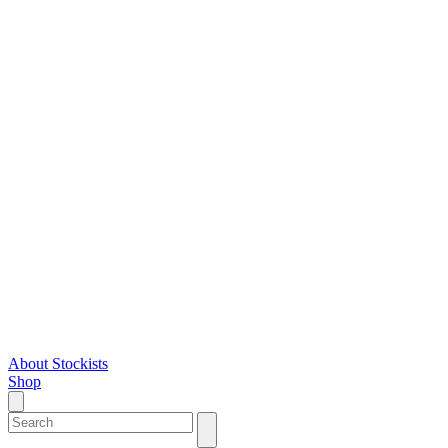
About
Stockists
Shop