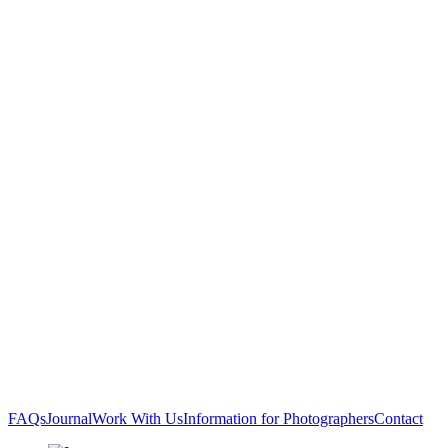
FAQs
Journal
Work With Us
Information for Photographers
Contact