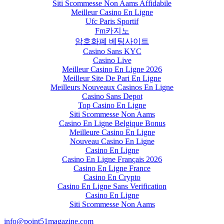
Siti Scommesse Non Aams Affidabile
Meilleur Casino En Ligne
Ufc Paris Sportif
Fm카지노
암호화폐 베팅사이트
Casino Sans KYC
Casino Live
Meilleur Casino En Ligne 2026
Meilleur Site De Pari En Ligne
Meilleurs Nouveaux Casinos En Ligne
Casino Sans Depot
Top Casino En Ligne
Siti Scommesse Non Aams
Casino En Ligne Belgique Bonus
Meilleure Casino En Ligne
Nouveau Casino En Ligne
Casino En Ligne
Casino En Ligne Français 2026
Casino En Ligne France
Casino En Crypto
Casino En Ligne Sans Verification
Casino En Ligne
Siti Scommesse Non Aams
info@point51magazine.com