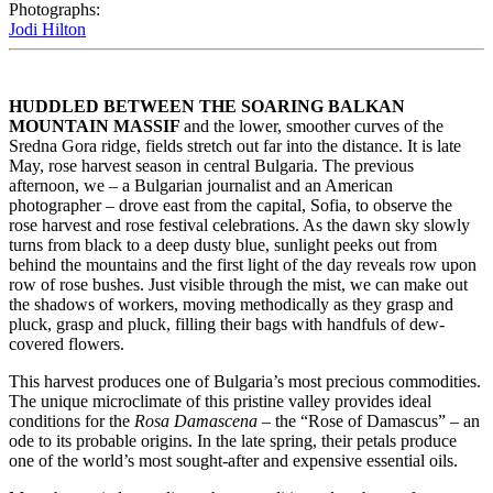
Photographs:
Jodi Hilton
HUDDLED BETWEEN THE SOARING
BALKAN 
MOUNTAIN MASSIF 
and the lower, smoother curves of the 
Sredna Gora ridge, fields stretch out far into the distance. It is late 
May, rose harvest season in central Bulgaria. The previous 
afternoon, we – a Bulgarian journalist and an American 
photographer – drove east from the capital, Sofia, to observe the 
rose harvest and rose festival celebrations. As the dawn sky slowly 
turns from black to a deep dusty blue, sunlight peeks out from 
behind the mountains and the first light of the day reveals row upon 
row of rose bushes. Just visible through the mist, we can make out 
the shadows of workers, moving methodically as they grasp and 
pluck, grasp and pluck, filling their bags with handfuls of dew-
covered flowers.
This harvest produces one of Bulgaria’s most precious commodities. 
The unique microclimate of this pristine valley provides ideal 
conditions for the 
Rosa Damascena
 – the “Rose of Damascus” – an 
ode to its probable origins. In the late spring, their petals produce 
one of the world’s most sought-after and expensive essential oils.