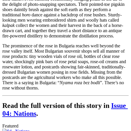
the delight of photo-snapping spectators. Their pointed-toe pigskin 
shoes daintily brush against the soft earth as they perform a 
traditional 
horo
 dance against a backdrop of rose bushes. Sturdy-
looking men wearing embroidered shirts and woolly hats called 
kalpak
 collect the women and their harvest in the back of a horse-
drawn cart, and together they travel a short distance to an antique 
fire-powered distillery to demonstrate the distillation process.
The prominence of the rose in Bulgaria reaches well beyond the 
rose valley itself. Most Bulgarian souvenir shops sell all manner of 
rose products: tiny wooden vials of rose oil, bottles of clear rose 
water, shockingly pink bars of rose petal soaps, rose-oil creams and 
rosewater lotion, and postcards showing fair-skinned, traditionally-
dressed Bulgarian women posing in rose fields. Missing from the 
postcards are the agricultural workers who make all this possible. 
There is a saying in Bulgaria: “
Nyama roza bez bodli
”. There’s no 
rose without thorns.
Read the full version of this story in 
Issue 
04: Nations
.
Featured