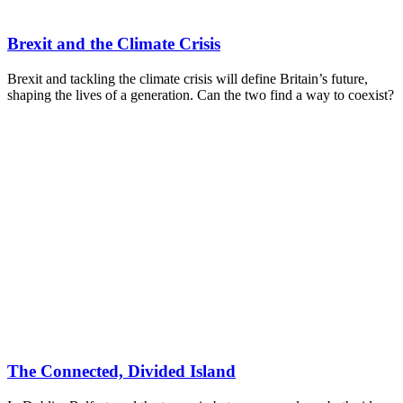
Brexit and the Climate Crisis
Brexit and tackling the climate crisis will define Britain’s future,
shaping the lives of a generation. Can the two find a way to coexist?
The Connected, Divided Island