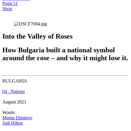
Point.51
Shop
Into the Valley of Roses
How Bulgaria built a national symbol 
around the rose – and why it might lose it.
BULGARIA
04 . Nations
August 2021
Words:
Martin Dimitrov
Jodi Hilton