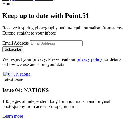
Hours
Keep up to date with Point.51
Receive inspiring photography and in-depth journalism from across 
Europe straight to your inbox:
Email Address
Subscribe
We respect your privacy. Please read our
privacy policy
for details
of how we use and store your data.
Latest issue
Issue 04: 
NATIONS
136 pages of independent long-form journalism and original 
photography from across Europe, in print.
Learn more