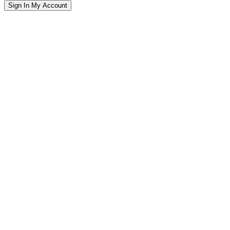
Sign In
My Account