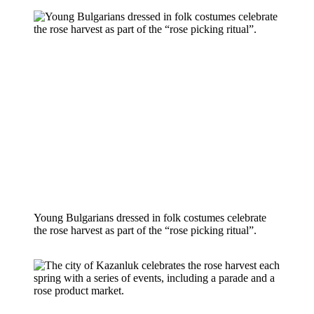
Young Bulgarians dressed in folk costumes celebrate 
the rose harvest as part of the “rose picking ritual”.