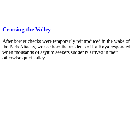
Crossing the Valley
After border checks were temporarily reintroduced in the wake of
the Paris Attacks, we see how the residents of La Roya responded
when thousands of asylum seekers suddenly arrived in their
otherwise quiet valley.