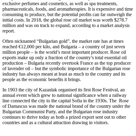
exclusive perfumes and cosmetics, as well as spa treatments, 
pharmaceuticals, foods, and aromatherapies. It is expensive and time 
consuming to produce, but the potential profits can far outweigh the 
initial costs. In 2018, the global rose oil market was worth $278.7 
million and was on track to expand, according to a market analysis 
report.  
Often nicknamed “Bulgarian gold”, the market rate has at times 
reached €12,000 per kilo, and Bulgaria – a country of just seven 
million people – is the world’s most important producer. Rose oil 
exports make up only a fraction of the country’s total essential oil 
production – Bulgaria recently overtook France as the top producer 
of lavender oil – but the symbolic importance of the Bulgarian rose 
industry has always meant at least as much to the country and its 
people as the economic benefits it brings.
In 1903 the city of Kazanlak organised its first Rose Festival, an 
annual event which grew to national significance when a railway 
line connected the city to the capital Sofia in the 1930s. The	Rose 
of Damascus was made the national brand of the country under the 
Bulgarian Communist Party, and the Bulgarian rose industry 
continues to thrive today as both a prized export sent out to other 
countries and as a cultural attraction drawing in visitors.