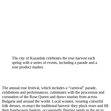
The city of Kazanluk celebrates the rose harvest each 
spring with a series of events, including a parade and a 
rose product market.
The annual rose festival, which includes a “carnival” parade, 
exhibitions and performances, culminates with the procession and 
coronation of the Rose Queen and draws tourists from across 
Bulgaria and around the world. Local women, wearing colourful 
folk dresses, re-enact the traditional harvest: they pluck roses and fill 
their handwoven baskets, occasionally flinging petals in the air to 