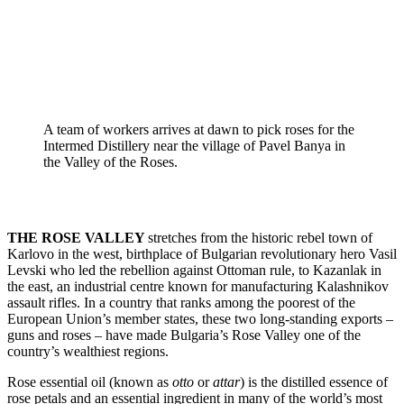
A team of workers arrives at dawn to pick roses for the 
Intermed Distillery near the village of Pavel Banya in 
the Valley of the Roses.
THE ROSE VALLEY 
stretches from the historic rebel town of 
Karlovo in the west, birthplace of Bulgarian revolutionary hero Vasil 
Levski who led the rebellion against Ottoman rule, to Kazanlak in 
the east, an industrial centre known for manufacturing Kalashnikov 
assault rifles. In a country that ranks among the poorest of the 
European Union’s member states, these two long-standing exports – 
guns and roses – have made Bulgaria’s Rose Valley one of the 
country’s wealthiest regions.
Rose essential oil (known as
 otto
 or 
attar
) is the distilled essence of 
rose petals and an essential ingredient in many of the world’s most 