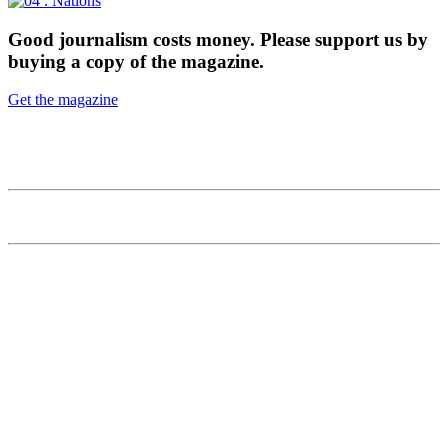
Good journalism costs money. 
Please support us by 
buying a copy of the magazine.
Get the magazine