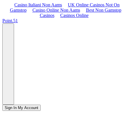
Casino Italiani Non Aams
UK Online Casinos Not On
Gamstop
Casino Online Non Aams
Best Non Gamstop
Casinos
Casinos Online
Point.51
Sign In
My Account