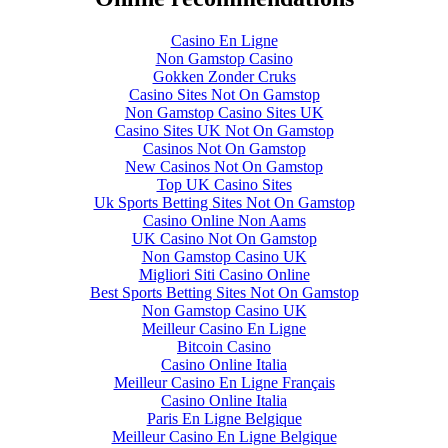
Casino En Ligne
Non Gamstop Casino
Gokken Zonder Cruks
Casino Sites Not On Gamstop
Non Gamstop Casino Sites UK
Casino Sites UK Not On Gamstop
Casinos Not On Gamstop
New Casinos Not On Gamstop
Top UK Casino Sites
Uk Sports Betting Sites Not On Gamstop
Casino Online Non Aams
UK Casino Not On Gamstop
Non Gamstop Casino UK
Migliori Siti Casino Online
Best Sports Betting Sites Not On Gamstop
Non Gamstop Casino UK
Meilleur Casino En Ligne
Bitcoin Casino
Casino Online Italia
Meilleur Casino En Ligne Français
Casino Online Italia
Paris En Ligne Belgique
Meilleur Casino En Ligne Belgique