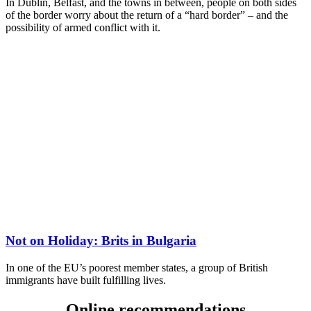
In Dublin, Belfast, and the towns in between, people on both sides
of the border worry about the return of a “hard border” – and the
possibility of armed conflict with it.
Not on Holiday: Brits in Bulgaria
In one of the EU’s poorest member states, a group of British
immigrants have built fulfilling lives.
Online recommendations