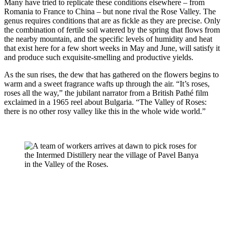
Many have tried to replicate these conditions elsewhere – from 
Romania to France to China – but none rival the Rose Valley. The 
genus requires conditions that are as fickle as they are precise. Only 
the combination of fertile soil watered by the spring that flows from 
the nearby mountain, and the specific levels of humidity and heat 
that exist here for a few short weeks in May and June, will satisfy it 
and produce such exquisite-smelling and productive yields.
As the sun rises, the dew that has gathered on the flowers begins to 
warm and a sweet fragrance wafts up through the air. “It’s roses, 
roses all the way,” the jubilant narrator from a British Pathé film 
exclaimed in a 1965 reel about Bulgaria. “The Valley of Roses: 
there is no other rosy valley like this in the whole wide world.”