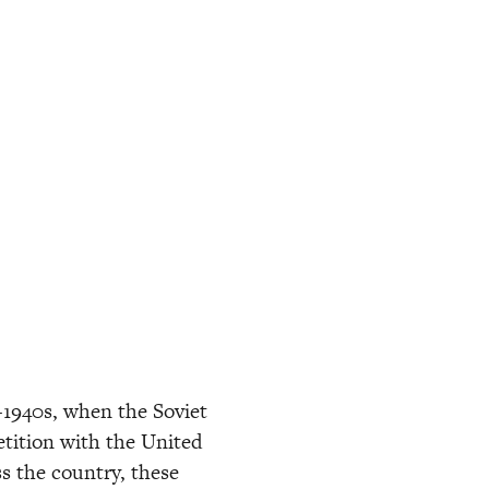
-1940s, when the Soviet 
tition with the United 
s the country, these 