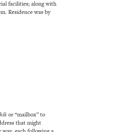
l facilities; along with 
em. Residence was by 
hik
 or “mailbox” to 
dress that might 
 way, each following a 