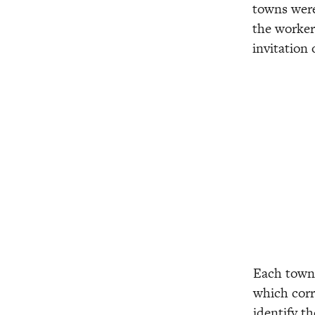
towns were 
the worker
invitation
View
View
fullsize
fullsize
Each town 
which corr
identify th