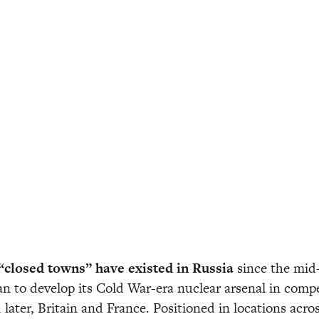
“closed towns” have existed in Russia 
since the mid
n to develop its Cold War-era nuclear arsenal in compe
 later, Britain and France. Positioned in locations acros