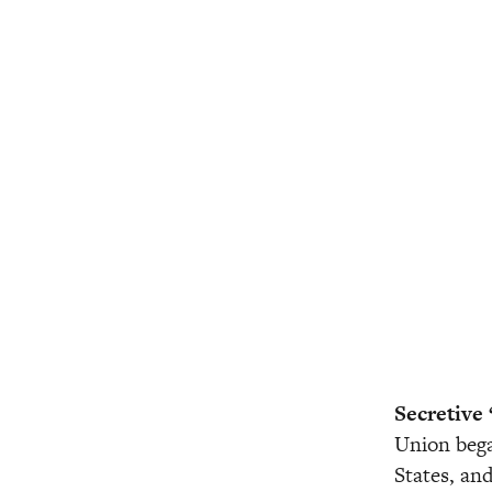
Secretive 
Union bega
States, and