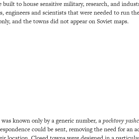
built to house sensitive military, research, and industria
s, engineers and scientists that were needed to run th
 only, and the towns did not appear on Soviet maps.
was known only by a generic number, a 
pochtovy yashc
espondence could be sent, removing the need for an ad
eir location. Closed towns were designed in a particular